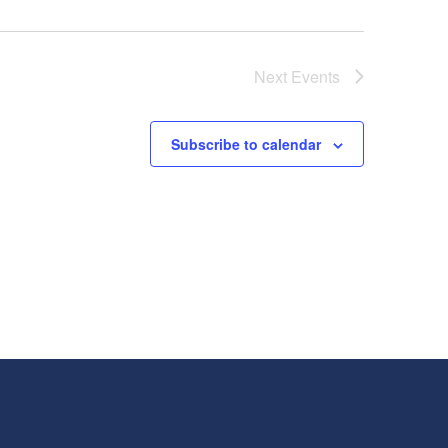
Next
Events
Subscribe to calendar