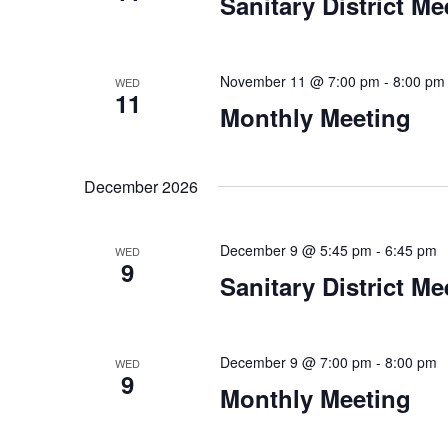
Sanitary District Me
November 11 @ 7:00 pm
-
8:00 pm
WED
11
Monthly Meeting
December 2026
December 9 @ 5:45 pm
-
6:45 pm
WED
9
Sanitary District Me
December 9 @ 7:00 pm
-
8:00 pm
WED
9
Monthly Meeting