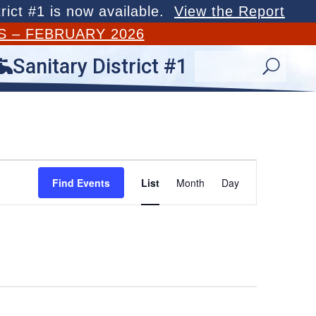
rict #1 is now available.
View the Report
S – FEBRUARY 2026
Sanitary District #1

U
Event
Views
Find Events
List
Month
Day
Navigation