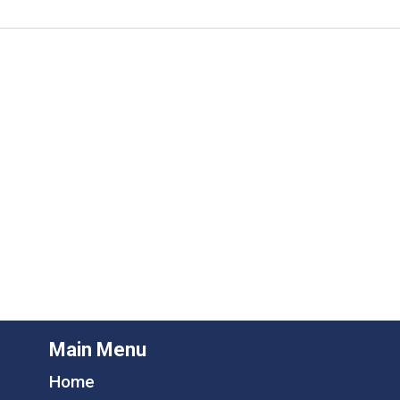
Main Menu
Home