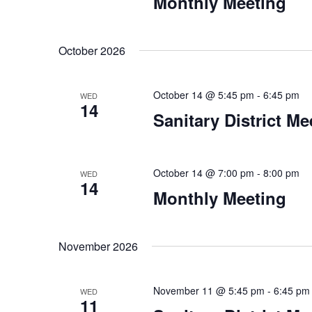
Monthly Meeting
October 2026
October 14 @ 5:45 pm
-
6:45 pm
WED
14
Sanitary District Me
October 14 @ 7:00 pm
-
8:00 pm
WED
14
Monthly Meeting
November 2026
November 11 @ 5:45 pm
-
6:45 pm
WED
11