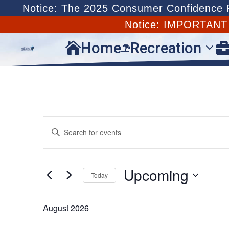
Notice: The 2025 Consumer Confidence Re
Notice: IMPORTAN
Home
Recreation


Events
Events
Enter
Search
Keyword.
and
Search
Views
for
Upcoming
Navigation
Today
Events
by
Select
Keyword.
date.
August 2026