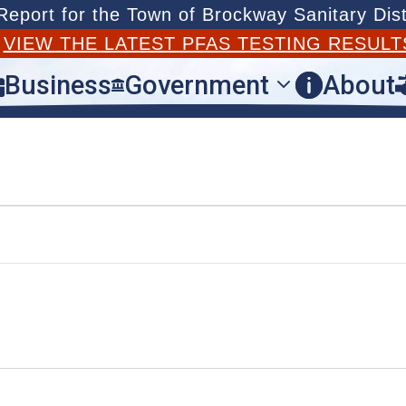
port for the Town of Brockway Sanitary Dist
T
VIEW THE LATEST PFAS TESTING RESULT
Business
Government
About


