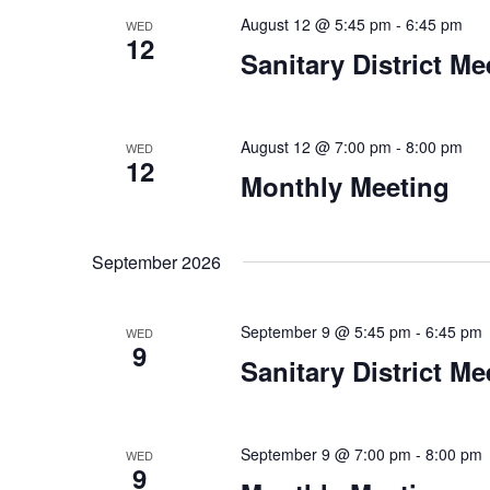
August 12 @ 5:45 pm
-
6:45 pm
WED
12
Sanitary District Me
August 12 @ 7:00 pm
-
8:00 pm
WED
12
Monthly Meeting
September 2026
September 9 @ 5:45 pm
-
6:45 pm
WED
9
Sanitary District Me
September 9 @ 7:00 pm
-
8:00 pm
WED
9