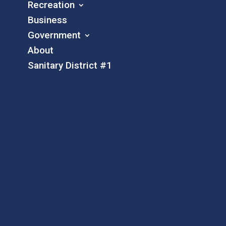
Recreation
Business
Government
About
Sanitary District #1