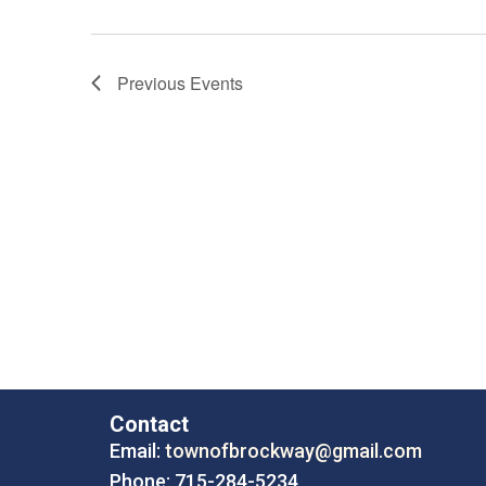
Previous
Events
Contact
Email:
townofbrockway@gmail.com
Phone: 715-284-5234