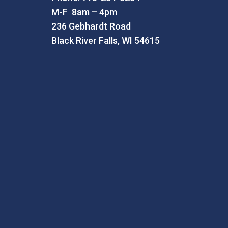
M-F 8am – 4pm
236 Gebhardt Road
Black River Falls, WI 54615