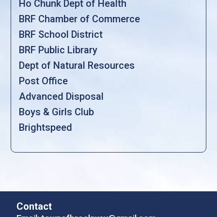
Ho Chunk Dept of Health
BRF Chamber of Commerce
BRF School District
BRF Public Library
Dept of Natural Resources
Post Office
Advanced Disposal
Boys & Girls Club
Brightspeed
Contact