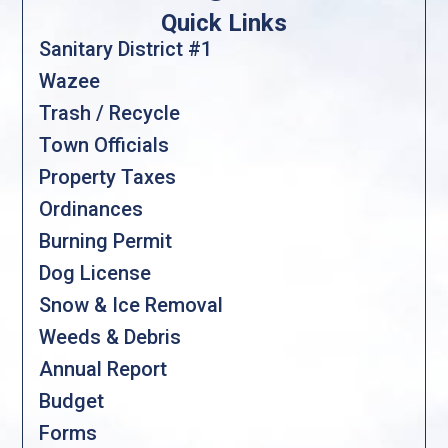
Quick Links
Sanitary District #1
Wazee
Trash / Recycle
Town Officials
Property Taxes
Ordinances
Burning Permit
Dog License
Snow & Ice Removal
Weeds & Debris
Annual Report
Budget
Forms