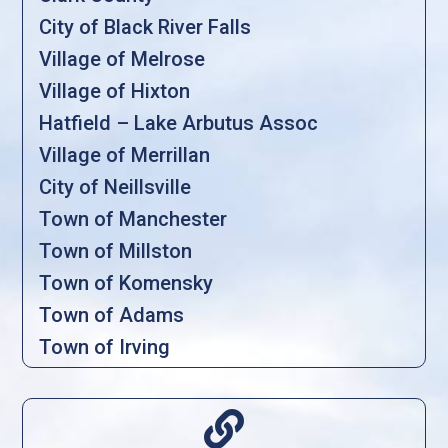
City of Black River Falls
Village of Melrose
Village of Hixton
Hatfield – Lake Arbutus Assoc
Village of Merrillan
City of Neillsville
Town of Manchester
Town of Millston
Town of Komensky
Town of Adams
Town of Irving
