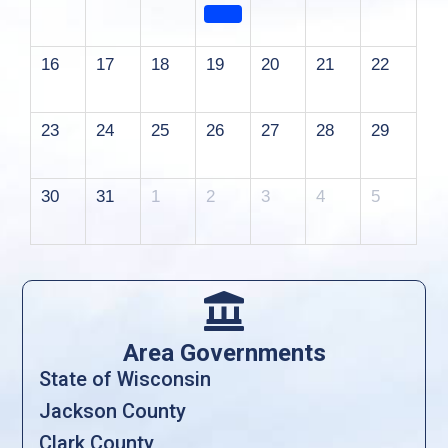
16
17
18
19
20
21
22
23
24
25
26
27
28
29
30
31
1
2
3
4
5

Area Governments
State of Wisconsin
Jackson County
Clark County