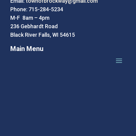
Email:
townofbrockway@gmail.com
Phone: 715-284-5234
M-F 8am – 4pm
236 Gebhardt Road
Black River Falls, WI 54615
Main Menu