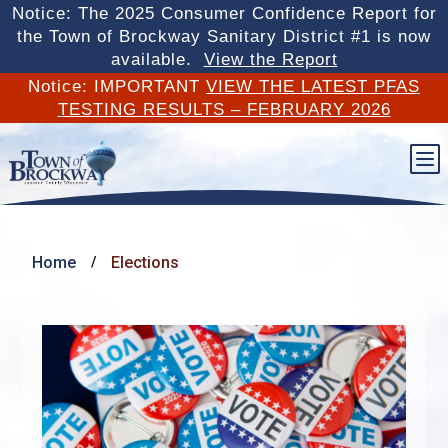
Notice: The 2025 Consumer Confidence Report for
the Town of Brockway Sanitary District #1 is now
available.
View the Report
Notice: IMPORTANT
VIEW THE LATEST PFAS
TESTING RESULTS – FEBRUARY 2026
b
Home
Elections
/