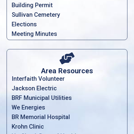
Building Permit
Sullivan Cemetery
Elections
Meeting Minutes

Area Resources
Interfaith Volunteer
Jackson Electric
BRF Municipal Utilities
We Energies
BR Memorial Hospital
Krohn Clinic