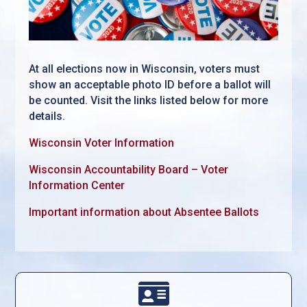
At all elections now in Wisconsin, voters must
show an acceptable photo ID before a ballot will
be counted. Visit the links listed below for more
details.
Wisconsin Voter Information
Wisconsin Accountability Board – Voter
Information Center
Important information about Absentee Ballots
