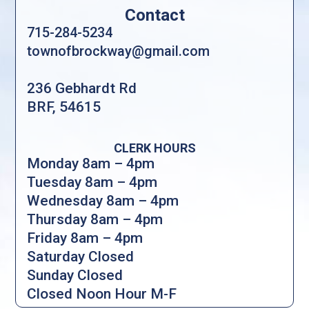
Contact
715-284-5234
townofbrockway@gmail.com
236 Gebhardt Rd
BRF, 54615
CLERK HOURS
Monday 8am – 4pm
Tuesday 8am – 4pm
Wednesday 8am – 4pm
Thursday 8am – 4pm
Friday 8am – 4pm
Saturday Closed
Sunday Closed
Closed Noon Hour M-F