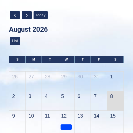
Today
August 2026
List
S
M
T
W
T
F
S
26
27
28
29
30
31
1
2
3
4
5
6
7
8
9
10
11
12
13
14
15