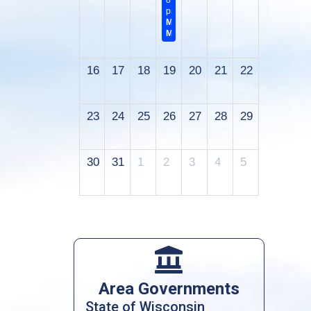
8:00
pm
Monthly
Meeting
16
17
18
19
20
21
22
23
24
25
26
27
28
29
30
31
1
2
3
4
5

Area Governments
State of Wisconsin