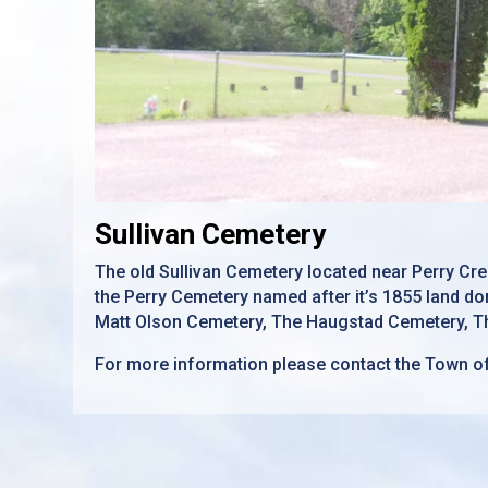
Sullivan Cemetery
The old Sullivan Cemetery located near Perry Cree
the Perry Cemetery named after it’s 1855 land don
Matt Olson Cemetery, The Haugstad Cemetery, Th
For more information please contact the Town o