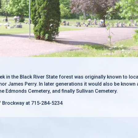
k in the Black River State forest was originally known to loc
or James Perry. In later generations it would also be known 
e Edmonds Cemetery, and finally Sullivan Cemetery.
f Brockway at 715-284-5234