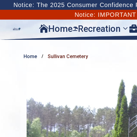
Notice: The 2025 Consumer Confidence Re
Notice: IMPORTAN
Home
Recreation


Home
Sullivan Cemetery
/