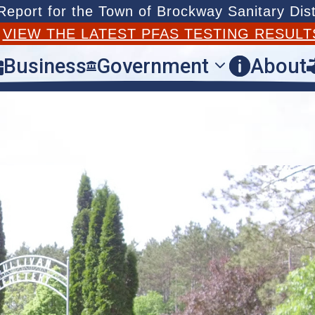
port for the Town of Brockway Sanitary Dist
T
VIEW THE LATEST PFAS TESTING RESULT
Business
Government
About


