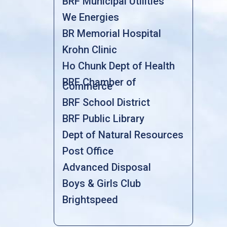
BRF Municipal Utilities
We Energies
BR Memorial Hospital
Krohn Clinic
Ho Chunk Dept of Health
BRF Chamber of
Commerce
BRF School District
BRF Public Library
Dept of Natural Resources
Post Office
Advanced Disposal
Boys & Girls Club
Brightspeed