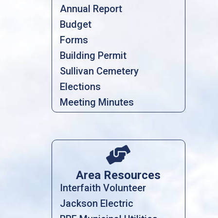
Annual Report
Budget
Forms
Building Permit
Sullivan Cemetery
Elections
Meeting Minutes

Area Resources
Interfaith Volunteer
Jackson Electric