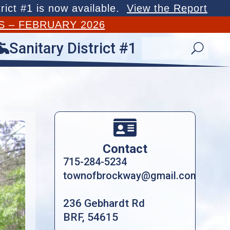
rict #1 is now available.
View the Report
S – FEBRUARY 2026
Sanitary District #1

U

Contact
715-284-5234
townofbrockway@gmail.com
236 Gebhardt Rd
BRF, 54615