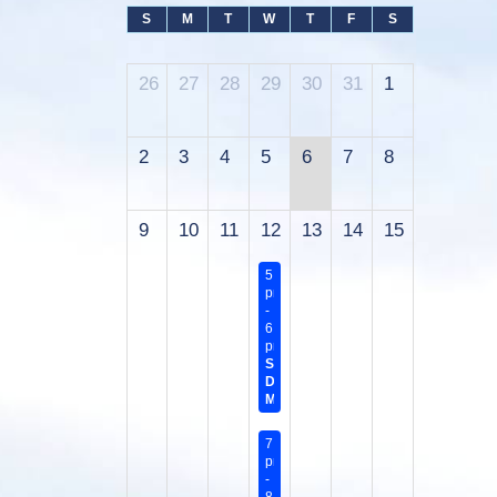
S
M
T
W
T
F
S
26
27
28
29
30
31
1
2
3
4
5
6
7
8
9
10
11
12
13
14
15
5:45
pm
-
6:45
pm
Sanitary
District
Meeting
7:00
pm
-