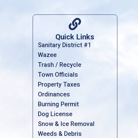

Quick Links
Sanitary District #1
Wazee
Trash / Recycle
Town Officials
Property Taxes
Ordinances
Burning Permit
Dog License
Snow & Ice Removal
Weeds & Debris