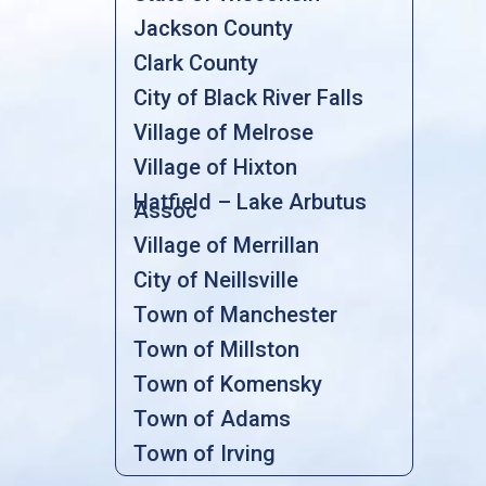
Jackson County
Clark County
City of Black River Falls
Village of Melrose
Village of Hixton
Hatfield – Lake Arbutus
Assoc
Village of Merrillan
City of Neillsville
Town of Manchester
Town of Millston
Town of Komensky
Town of Adams
Town of Irving