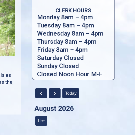
CLERK HOURS
Monday 8am – 4pm
Tuesday 8am – 4pm
Wednesday 8am – 4pm
Thursday 8am – 4pm
Friday 8am – 4pm
Saturday Closed
Sunday Closed
Closed Noon Hour M-F
als as
as the;
Today
August 2026
List