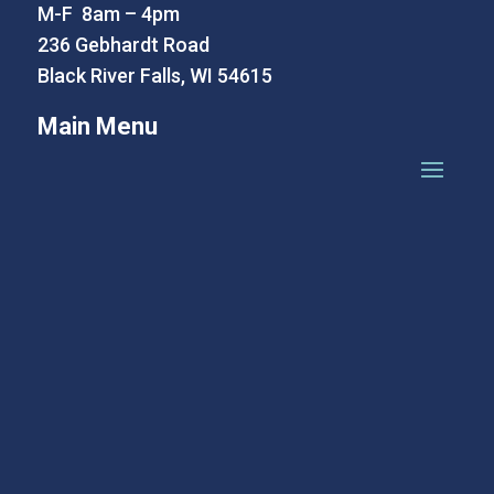
M-F 8am – 4pm
236 Gebhardt Road
Black River Falls, WI 54615
Main Menu