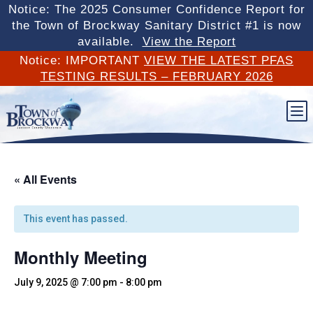
Notice: The 2025 Consumer Confidence Report for
the Town of Brockway Sanitary District #1 is now
available.
View the Report
Notice: IMPORTANT
VIEW THE LATEST PFAS
TESTING RESULTS – FEBRUARY 2026
b
« All Events
This event has passed.
Monthly Meeting
July 9, 2025 @ 7:00 pm
-
8:00 pm