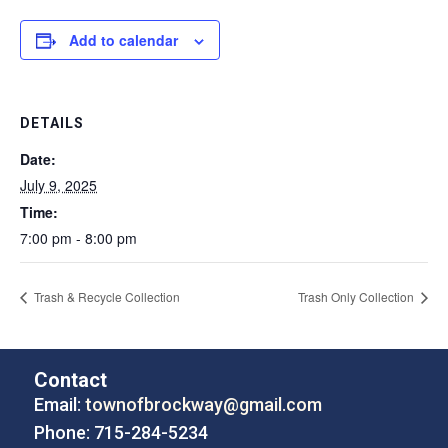
Add to calendar
DETAILS
Date:
July 9, 2025
Time:
7:00 pm - 8:00 pm
Trash & Recycle Collection
Trash Only Collection
Contact
Email:
townofbrockway@gmail.com
Phone: 715-284-5234