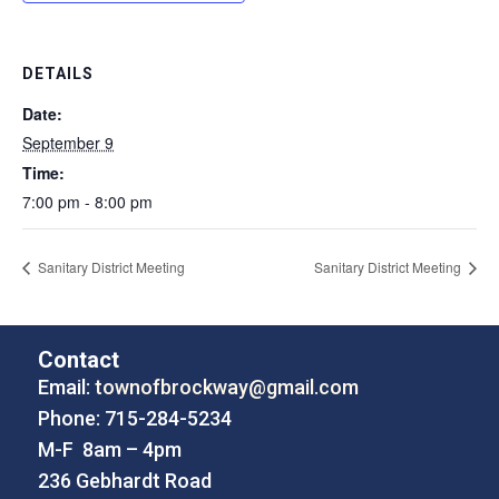
DETAILS
Date:
September 9
Time:
7:00 pm - 8:00 pm
Sanitary District Meeting
Sanitary District Meeting
Contact
Email:
townofbrockway@gmail.com
Phone: 715-284-5234
M-F 8am – 4pm
236 Gebhardt Road