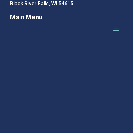
Black River Falls, WI 54615
Main Menu