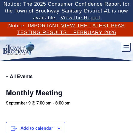
Notice: The 2025 Consumer Confidence Report for
the Town of Brockway Sanitary District #1 is now
available.
View the Report
Notice: IMPORTANT
VIEW THE LATEST PFAS
TESTING RESULTS – FEBRUARY 2026
b
« All Events
Monthly Meeting
September 9 @ 7:00 pm
-
8:00 pm
Add to calendar