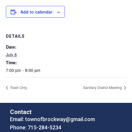
Add to calendar
DETAILS
Date:
July 8
Time:
7:00 pm - 8:00 pm
Trash Only
Sanitary District Meeting
Contact
Email:
townofbrockway@gmail.com
Phone: 715-284-5234