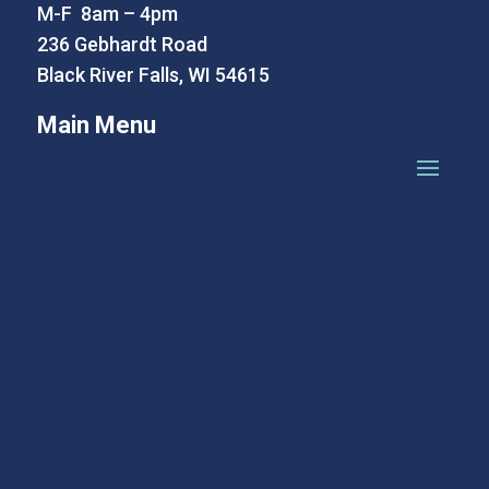
M-F 8am – 4pm
236 Gebhardt Road
Black River Falls, WI 54615
Main Menu