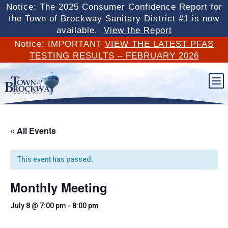
Notice: The 2025 Consumer Confidence Report for
the Town of Brockway Sanitary District #1 is now
available.
View the Report
Notice: IMPORTANT
VIEW THE LATEST PFAS
TESTING RESULTS – FEBRUARY 2026
b
« All Events
This event has passed.
Monthly Meeting
July 8 @ 7:00 pm
-
8:00 pm