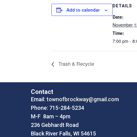
DETAILS
Add to calendar
Date:
November 1
Time:
7:00 pm - 8
Trash & Recycle
Contact
Email:
townofbrockway@gmail.com
Phone: 715-284-5234
M-F 8am – 4pm
236 Gebhardt Road
Black River Falls, WI 54615