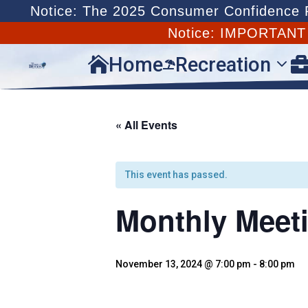
Notice: The 2025 Consumer Confidence Re
Notice: IMPORTAN
Home
Recreation


« All Events
This event has passed.
Monthly Meet
November 13, 2024 @ 7:00 pm
-
8:00 pm