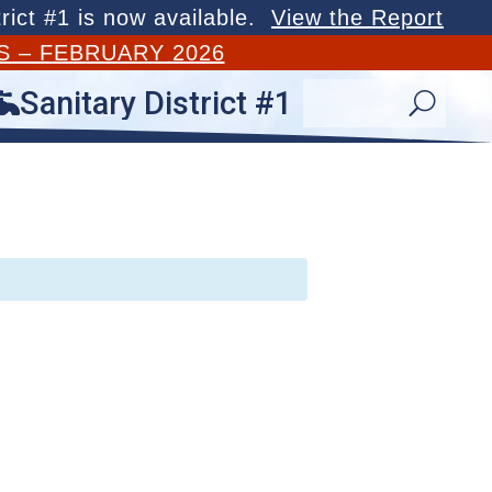
rict #1 is now available.
View the Report
S – FEBRUARY 2026
Sanitary District #1

U