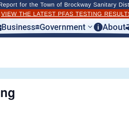
port for the Town of Brockway Sanitary Dist
T
VIEW THE LATEST PFAS TESTING RESULT
Business
Government
About



ing