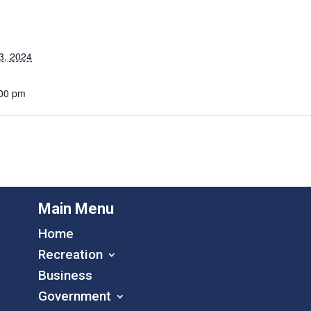
3, 2024
:00 pm
Main Menu
Home
Recreation
Business
Government