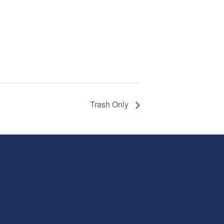
Trash Only