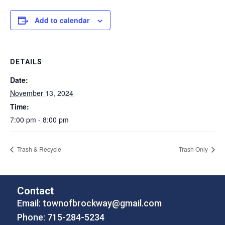
Add to calendar
DETAILS
Date:
November 13, 2024
Time:
7:00 pm - 8:00 pm
Trash & Recycle
Trash Only
Contact
Email:
townofbrockway@gmail.com
Phone: 715-284-5234