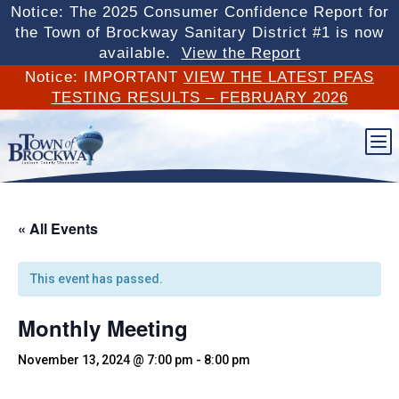
Notice: The 2025 Consumer Confidence Report for
the Town of Brockway Sanitary District #1 is now
available.
View the Report
Notice: IMPORTANT
VIEW THE LATEST PFAS
TESTING RESULTS – FEBRUARY 2026
b
« All Events
This event has passed.
Monthly Meeting
November 13, 2024 @ 7:00 pm
-
8:00 pm