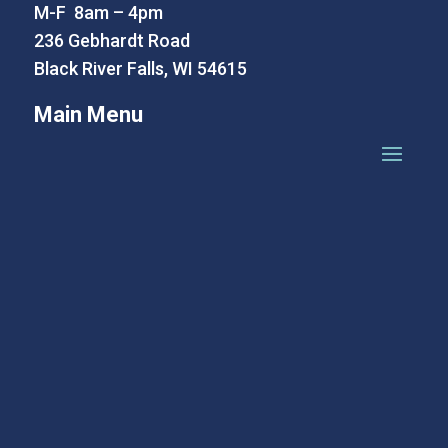
M-F 8am – 4pm
236 Gebhardt Road
Black River Falls, WI 54615
Main Menu