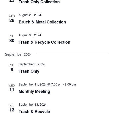
Trash Only Collection
August 28, 2024
WED
28
Bruch & Metal Collection
August 30, 2024
FRI
30
Trash & Recycle Collection
September 2024
September 6, 2024
FRI
6
Trash Only
September 11, 2024 @ 7:00 pm
-
8:00 pm
WED
11
Monthly Meeting
September 13, 2024
FRI
13
Trash & Recycle