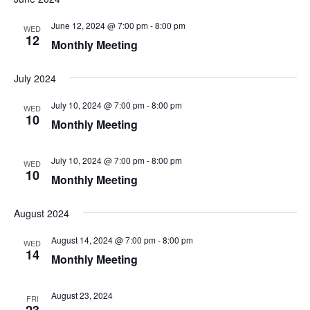
June 12, 2024 @ 7:00 pm
-
8:00 pm
WED
12
Monthly Meeting
July 2024
July 10, 2024 @ 7:00 pm
-
8:00 pm
WED
10
Monthly Meeting
July 10, 2024 @ 7:00 pm
-
8:00 pm
WED
10
Monthly Meeting
August 2024
August 14, 2024 @ 7:00 pm
-
8:00 pm
WED
14
Monthly Meeting
August 23, 2024
FRI
23