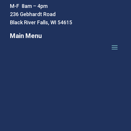
M-F 8am – 4pm
236 Gebhardt Road
Black River Falls, WI 54615
Main Menu