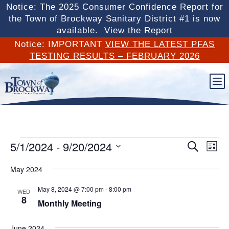
Notice: The 2025 Consumer Confidence Report for
the Town of Brockway Sanitary District #1 is now
available.
View the Report
Notice: IMPORTANT
VIEW THE LATEST PFAS
TESTING RESULTS – FEBRUARY 2026
b
Events
Events
Eve
5/1/2024
 - 
9/20/2024
Search
List
Vi
Search
Select
Nav
May 2024
and
date.
Views
May 8, 2024 @ 7:00 pm
-
8:00 pm
WED
Naviga
8
Monthly Meeting
June 2024