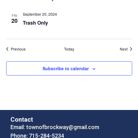
September 20, 2024
FRI
20
Trash Only
Events
Event
Previous
Today
Next
Subscribe to calendar
Contact
Email:
townofbrockway@gmail.com
Phone: 715-284-5234