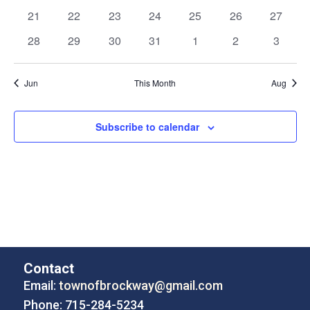
events
events
events
events
events
events
events
0
0
0
0
0
0
0
21
22
23
24
25
26
27
events
events
events
events
events
events
events
0
0
0
0
0
0
0
28
29
30
31
1
2
3
events
events
events
events
events
events
events
Jun
This Month
Aug
Subscribe to calendar
Contact
Email:
townofbrockway@gmail.com
Phone: 715-284-5234