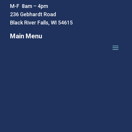
M-F 8am – 4pm
236 Gebhardt Road
Black River Falls, WI 54615
Main Menu