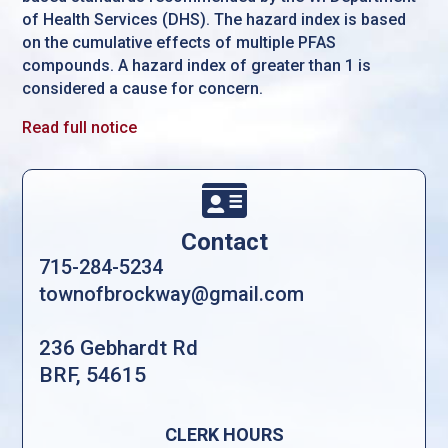
of Health Services (DHS). The hazard index is based
on the cumulative effects of multiple PFAS
compounds. A hazard index of greater than 1 is
considered a cause for concern.
Read full notice

Contact
715-284-5234
townofbrockway@gmail.com
236 Gebhardt Rd
BRF, 54615
CLERK HOURS