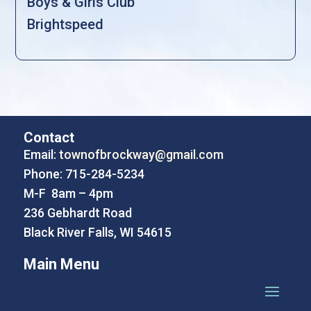
Boys & Girls Club
Brightspeed
Contact
Email:
townofbrockway@gmail.com
Phone: 715-284-5234
M-F 8am – 4pm
236 Gebhardt Road
Black River Falls, WI 54615
Main Menu