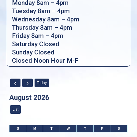
Monday 8am – 4pm
Tuesday 8am – 4pm
Wednesday 8am – 4pm
Thursday 8am – 4pm
Friday 8am – 4pm
Saturday Closed
Sunday Closed
Closed Noon Hour M-F
Today
August 2026
List
S
M
T
W
T
F
S