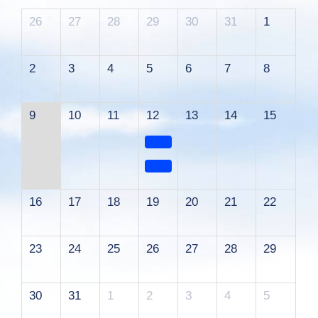
26
27
28
29
30
31
1
2
3
4
5
6
7
8
9
10
11
12
13
14
15
16
17
18
19
20
21
22
23
24
25
26
27
28
29
30
31
1
2
3
4
5