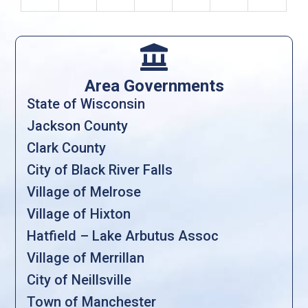

Area Governments
State of Wisconsin
Jackson County
Clark County
City of Black River Falls
Village of Melrose
Village of Hixton
Hatfield – Lake Arbutus Assoc
Village of Merrillan
City of Neillsville
Town of Manchester