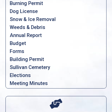
Burning Permit
Dog License
Snow & Ice Removal
Weeds & Debris
Annual Report
Budget
Forms
Building Permit
Sullivan Cemetery
Elections
Meeting Minutes
