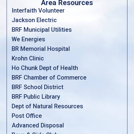
Area Resources
Interfaith Volunteer
Jackson Electric
BRF Municipal Utilities
We Energies
BR Memorial Hospital
Krohn Clinic
Ho Chunk Dept of Health
BRF Chamber of Commerce
BRF School District
BRF Public Library
Dept of Natural Resources
Post Office
Advanced Disposal