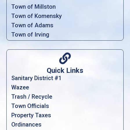
Town of Millston
Town of Komensky
Town of Adams
Town of Irving

Quick Links
Sanitary District #1
Wazee
Trash / Recycle
Town Officials
Property Taxes
Ordinances