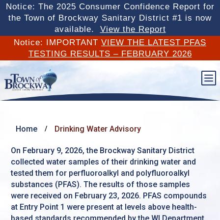
Notice: The 2025 Consumer Confidence Report for
the Town of Brockway Sanitary District #1 is now
available.
View the Report
Notice: IMPORTANT
VIEW THE LATEST PFAS
TESTING RESULTS – FEBRUARY 2026
b
Home
Drinking Water Advisory
/
On February 9, 2026, the Brockway Sanitary District
collected water samples of their drinking water and
tested them for perfluoroalkyl and polyfluoroalkyl
substances (PFAS). The results of those samples
were received on February 23, 2026. PFAS compounds
at Entry Point 1 were present at levels above health-
based standards recommended by the WI Department