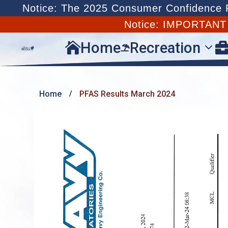
Notice: The 2025 Consumer Confidence Re
Notice: IMPORTAN
Home
Recreation


Home
PFAS Results March 2024
/