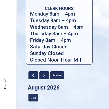
CLERK HOURS
Monday 8am – 4pm
Tuesday 8am – 4pm
Wednesday 8am – 4pm
Thursday 8am – 4pm
Friday 8am – 4pm
Saturday Closed
Sunday Closed
Closed Noon Hour M-F
Today
August 2026
List