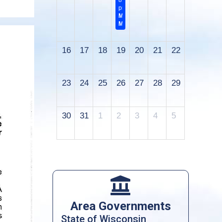
8:00
pm
Monthly
Meeting
16
17
18
19
20
21
22
23
24
25
26
27
28
29
30
31
1
2
3
4
5

Area Governments
State of Wisconsin