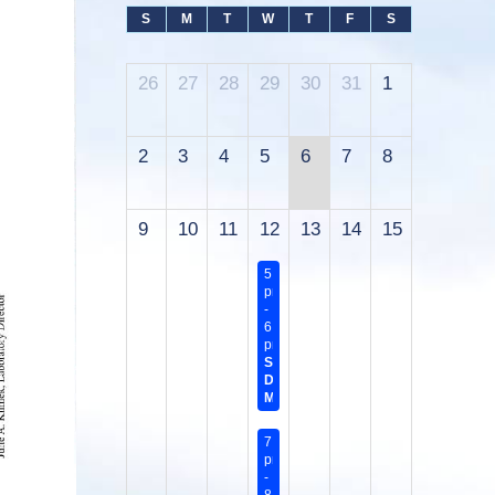
S
M
T
W
T
F
S
26
27
28
29
30
31
1
2
3
4
5
6
7
8
9
10
11
12
13
14
15
5:45
pm
-
6:45
pm
Sanitary
District
Meeting
7:00
pm
-