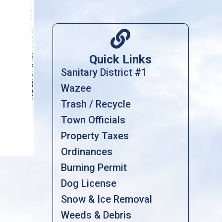

Quick Links
Sanitary District #1
Wazee
Trash / Recycle
Town Officials
Property Taxes
Ordinances
Burning Permit
Dog License
Snow & Ice Removal
Weeds & Debris