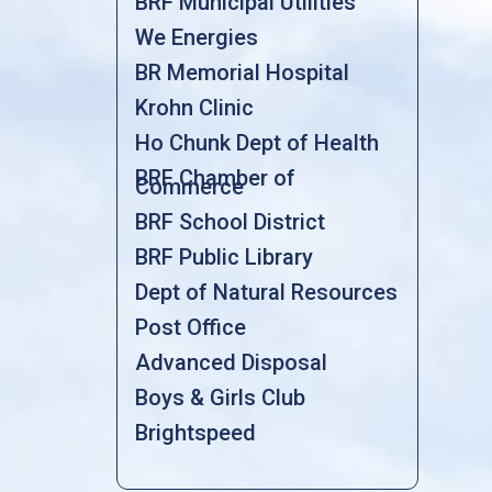
BRF Municipal Utilities
We Energies
BR Memorial Hospital
Krohn Clinic
Ho Chunk Dept of Health
BRF Chamber of
Commerce
BRF School District
BRF Public Library
Dept of Natural Resources
Post Office
Advanced Disposal
Boys & Girls Club
Brightspeed