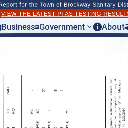
port for the Town of Brockway Sanitary Dist
T
VIEW THE LATEST PFAS TESTING RESULT
Business
Government
About


