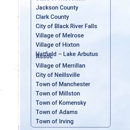
Jackson County
Clark County
City of Black River Falls
Village of Melrose
Village of Hixton
Hatfield – Lake Arbutus
Assoc
Village of Merrillan
City of Neillsville
Town of Manchester
Town of Millston
Town of Komensky
Town of Adams
Town of Irving