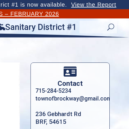
rict #1 is now available.
View the Report
S – FEBRUARY 2026
Sanitary District #1

U

Contact
715-284-5234
townofbrockway@gmail.com
236 Gebhardt Rd
BRF, 54615