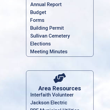
Annual Report
Budget
Forms
Building Permit
Sullivan Cemetery
Elections
Meeting Minutes

Area Resources
Interfaith Volunteer
Jackson Electric