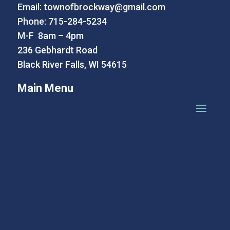
Email:
townofbrockway@gmail.com
Phone: 715-284-5234
M-F 8am – 4pm
236 Gebhardt Road
Black River Falls, WI 54615
Main Menu