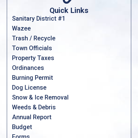
Quick Links
Sanitary District #1
Wazee
Trash / Recycle
Town Officials
Property Taxes
Ordinances
Burning Permit
Dog License
Snow & Ice Removal
Weeds & Debris
Annual Report
Budget
Forms