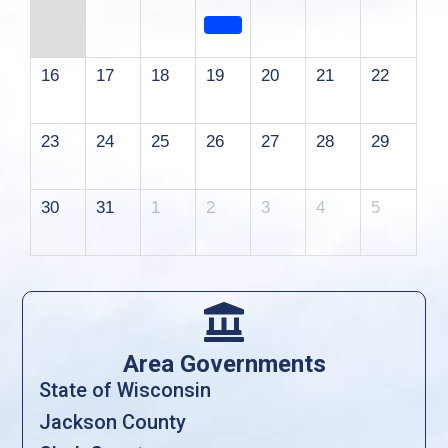
16
17
18
19
20
21
22
23
24
25
26
27
28
29
30
31
1
2
3
4
5

Area Governments
State of Wisconsin
Jackson County