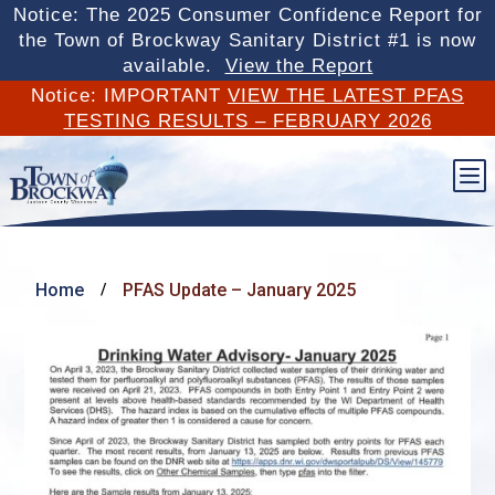
Notice: The 2025 Consumer Confidence Report for
the Town of Brockway Sanitary District #1 is now
available.
View the Report
Notice: IMPORTANT
VIEW THE LATEST PFAS
TESTING RESULTS – FEBRUARY 2026
b
Home
PFAS Update – January 2025
/