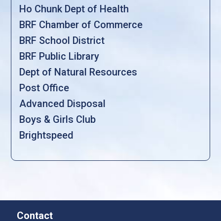
Ho Chunk Dept of Health
BRF Chamber of Commerce
BRF School District
BRF Public Library
Dept of Natural Resources
Post Office
Advanced Disposal
Boys & Girls Club
Brightspeed
Contact