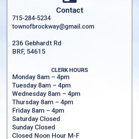
Contact
715-284-5234
townofbrockway@gmail.com
236 Gebhardt Rd
BRF, 54615
CLERK HOURS
Monday 8am – 4pm
Tuesday 8am – 4pm
Wednesday 8am – 4pm
Thursday 8am – 4pm
Friday 8am – 4pm
Saturday Closed
Sunday Closed
Closed Noon Hour M-F