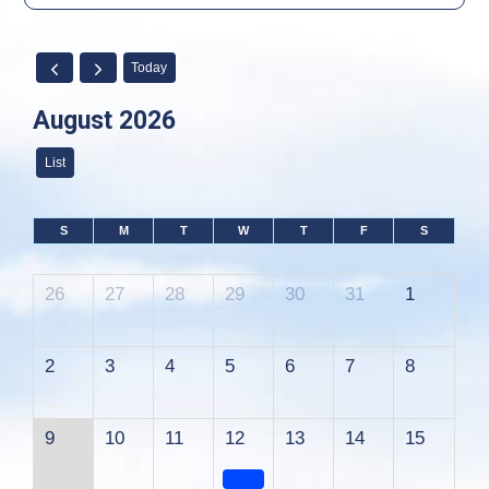
Today
August 2026
List
S
M
T
W
T
F
S
26
27
28
29
30
31
1
2
3
4
5
6
7
8
9
10
11
12
13
14
15