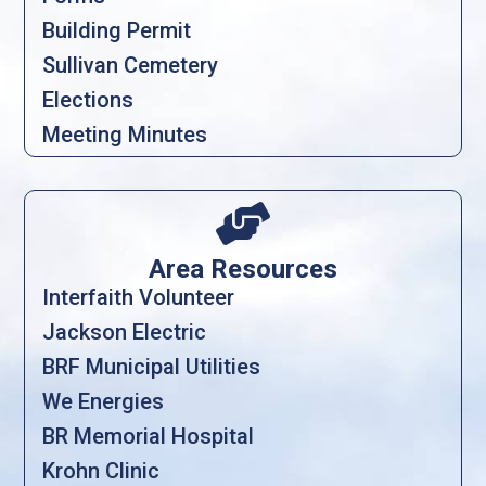
Building Permit
Sullivan Cemetery
Elections
Meeting Minutes

Area Resources
Interfaith Volunteer
Jackson Electric
BRF Municipal Utilities
We Energies
BR Memorial Hospital
Krohn Clinic