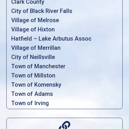
Clark County
City of Black River Falls
Village of Melrose
Village of Hixton
Hatfield – Lake Arbutus Assoc
Village of Merrillan
City of Neillsville
Town of Manchester
Town of Millston
Town of Komensky
Town of Adams
Town of Irving
