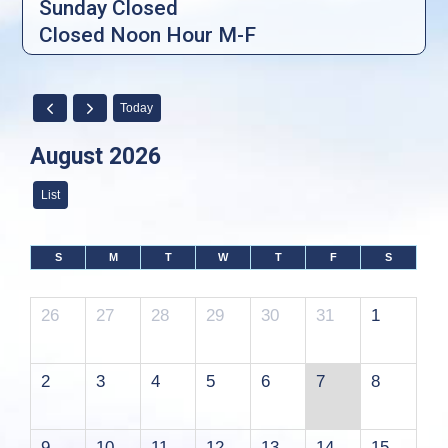
Sunday Closed
Closed Noon Hour M-F
Today
August 2026
List
S
M
T
W
T
F
S
26
27
28
29
30
31
1
2
3
4
5
6
7
8
9
10
11
12
13
14
15