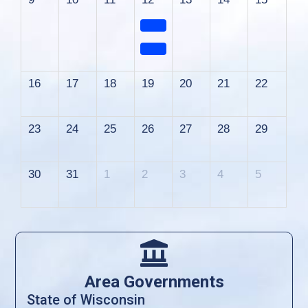
16
17
18
19
20
21
22
23
24
25
26
27
28
29
30
31
1
2
3
4
5

Area Governments
State of Wisconsin