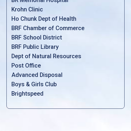
Krohn Clinic
Ho Chunk Dept of Health
BRF Chamber of Commerce
BRF School District
BRF Public Library
Dept of Natural Resources
Post Office
Advanced Disposal
Boys & Girls Club
Brightspeed