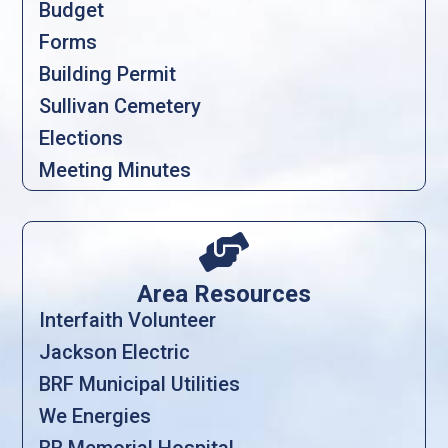
Budget
Forms
Building Permit
Sullivan Cemetery
Elections
Meeting Minutes

Area Resources
Interfaith Volunteer
Jackson Electric
BRF Municipal Utilities
We Energies
BR Memorial Hospital