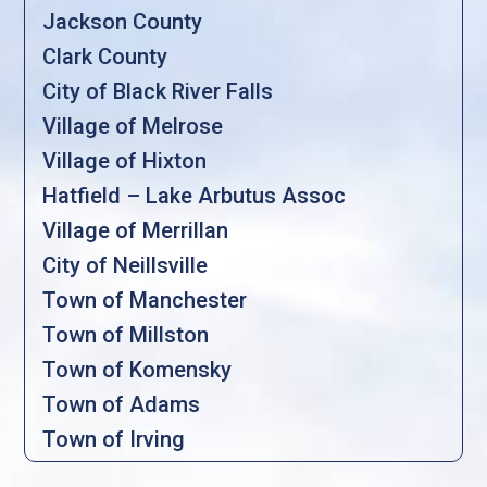
Jackson County
Clark County
City of Black River Falls
Village of Melrose
Village of Hixton
Hatfield – Lake Arbutus Assoc
Village of Merrillan
City of Neillsville
Town of Manchester
Town of Millston
Town of Komensky
Town of Adams
Town of Irving