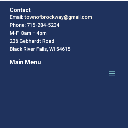
Contact
Email:
townofbrockway@gmail.com
Phone: 715-284-5234
M-F 8am – 4pm
236 Gebhardt Road
Black River Falls, WI 54615
Main Menu