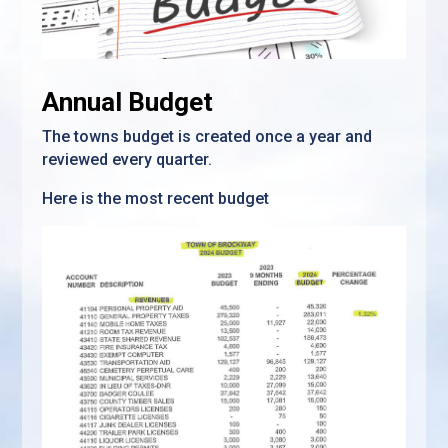
Annual Budget
The towns budget is created once a year and
reviewed every quarter.
Here is the most recent budget