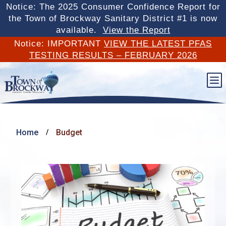
Notice: The 2025 Consumer Confidence Report for
the Town of Brockway Sanitary District #1 is now
available.
View the Report
Notice: IMPORTANT
VIEW THE LATEST PFAS
TESTING RESULTS – FEBRUARY 2026
b
Home
Budget
/