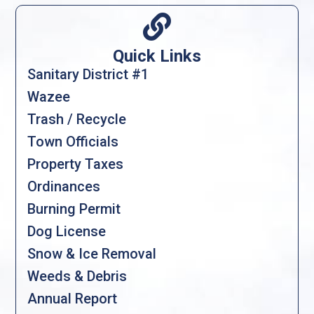

Quick Links
Sanitary District #1
Wazee
Trash / Recycle
Town Officials
Property Taxes
Ordinances
Burning Permit
Dog License
Snow & Ice Removal
Weeds & Debris
Annual Report