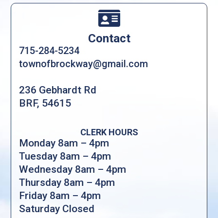

Contact
715-284-5234
townofbrockway@gmail.com
236 Gebhardt Rd
BRF, 54615
CLERK HOURS
Monday 8am – 4pm
Tuesday 8am – 4pm
Wednesday 8am – 4pm
Thursday 8am – 4pm
Friday 8am – 4pm
Saturday Closed