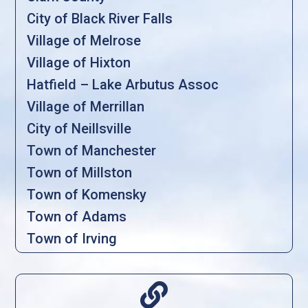
City of Black River Falls
Village of Melrose
Village of Hixton
Hatfield – Lake Arbutus Assoc
Village of Merrillan
City of Neillsville
Town of Manchester
Town of Millston
Town of Komensky
Town of Adams
Town of Irving
