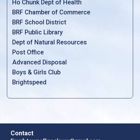
Ho Chunk Dept of Health
BRF Chamber of Commerce
BRF School District
BRF Public Library
Dept of Natural Resources
Post Office
Advanced Disposal
Boys & Girls Club
Brightspeed
Contact