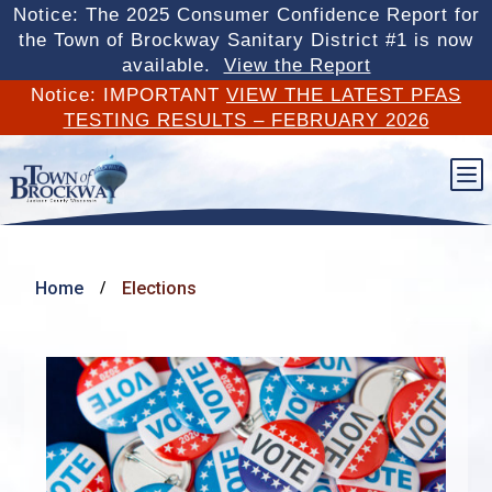
Notice: The 2025 Consumer Confidence Report for
the Town of Brockway Sanitary District #1 is now
available.
View the Report
Notice: IMPORTANT
VIEW THE LATEST PFAS
TESTING RESULTS – FEBRUARY 2026
b
Home
Elections
/