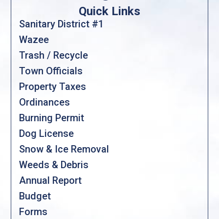
Quick Links
Sanitary District #1
Wazee
Trash / Recycle
Town Officials
Property Taxes
Ordinances
Burning Permit
Dog License
Snow & Ice Removal
Weeds & Debris
Annual Report
Budget
Forms