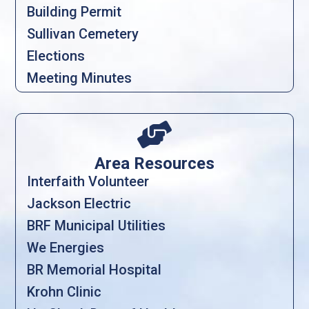
Building Permit
Sullivan Cemetery
Elections
Meeting Minutes

Area Resources
Interfaith Volunteer
Jackson Electric
BRF Municipal Utilities
We Energies
BR Memorial Hospital
Krohn Clinic