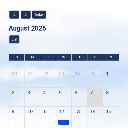
Today
August 2026
List
S
M
T
W
T
F
S
26
27
28
29
30
31
1
2
3
4
5
6
7
8
9
10
11
12
13
14
15