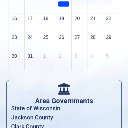
16
17
18
19
20
21
22
23
24
25
26
27
28
29
30
31
1
2
3
4
5

Area Governments
State of Wisconsin
Jackson County
Clark County