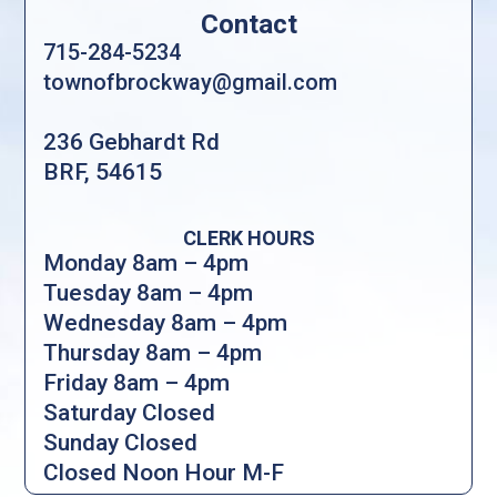
Contact
715-284-5234
townofbrockway@gmail.com
236 Gebhardt Rd
BRF, 54615
CLERK HOURS
Monday 8am – 4pm
Tuesday 8am – 4pm
Wednesday 8am – 4pm
Thursday 8am – 4pm
Friday 8am – 4pm
Saturday Closed
Sunday Closed
Closed Noon Hour M-F