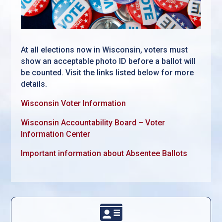
At all elections now in Wisconsin, voters must
show an acceptable photo ID before a ballot will
be counted. Visit the links listed below for more
details.
Wisconsin Voter Information
Wisconsin Accountability Board – Voter
Information Center
Important information about Absentee Ballots
