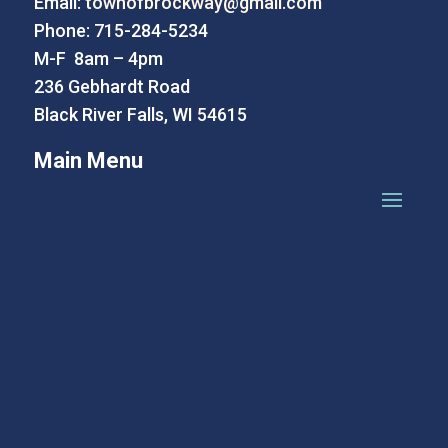
Email:
townofbrockway@gmail.com
Phone: 715-284-5234
M-F 8am – 4pm
236 Gebhardt Road
Black River Falls, WI 54615
Main Menu