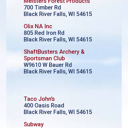
Meisters Forest Products
700 Timber Rd
Black River Falls, WI 54615
Olix NA Inc
805 Red Iron Rd
Black River Falls, WI 54615
ShaftBusters Archery &
Sportsman Club
W9610 W Bauer Rd
Black River Falls, WI 54615
Taco John’s
400 Oasis Road
Black River Falls, WI 54615
Subway