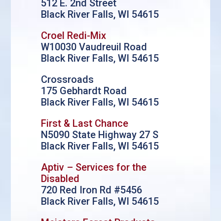
512 E. 2nd Street
Black River Falls, WI 54615
Croel Redi-Mix
W10030 Vaudreuil Road
Black River Falls, WI 54615
Crossroads
175 Gebhardt Road
Black River Falls, WI 54615
First & Last Chance
N5090 State Highway 27 S
Black River Falls, WI 54615
Aptiv – Services for the
Disabled
720 Red Iron Rd #5456
Black River Falls, WI 54615