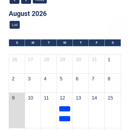
August 2026
List
S
M
T
W
T
F
S
26
27
28
29
30
31
1
2
3
4
5
6
7
8
9
10
11
12
13
14
15