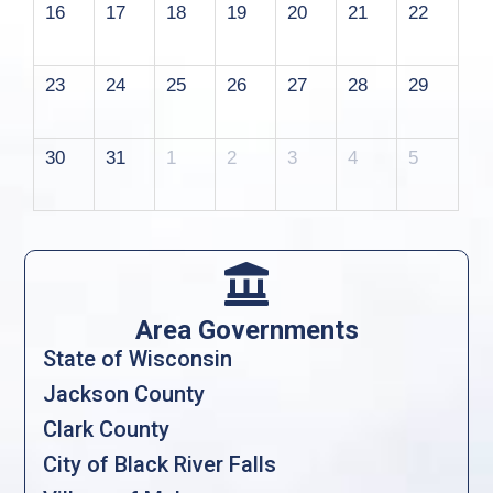
16
17
18
19
20
21
22
23
24
25
26
27
28
29
30
31
1
2
3
4
5

Area Governments
State of Wisconsin
Jackson County
Clark County
City of Black River Falls