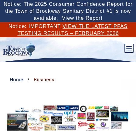
Notice: The 2025 Consumer Confidence Report for
the Town of Brockway Sanitary District #1 is now
available.
View the Report
Notice: IMPORTANT
VIEW THE LATEST PFAS
TESTING RESULTS – FEBRUARY 2026
b
Home
Business
/