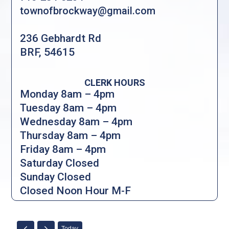
townofbrockway@gmail.com
236 Gebhardt Rd
BRF, 54615
CLERK HOURS
Monday 8am – 4pm
Tuesday 8am – 4pm
Wednesday 8am – 4pm
Thursday 8am – 4pm
Friday 8am – 4pm
Saturday Closed
Sunday Closed
Closed Noon Hour M-F
Today