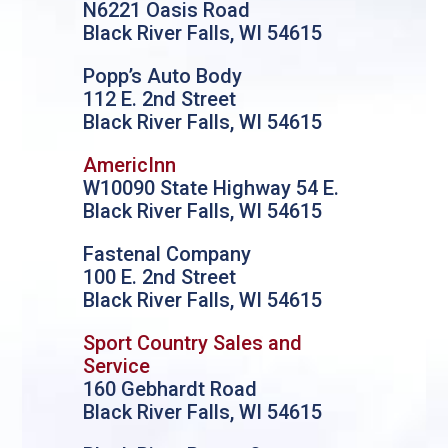
N6221 Oasis Road
Black River Falls, WI 54615
Popp’s Auto Body
112 E. 2nd Street
Black River Falls, WI 54615
AmericInn
W10090 State Highway 54 E.
Black River Falls, WI 54615
Fastenal Company
100 E. 2nd Street
Black River Falls, WI 54615
Sport Country Sales and
Service
160 Gebhardt Road
Black River Falls, WI 54615