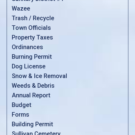
Wazee
Trash / Recycle
Town Officials
Property Taxes
Ordinances
Burning Permit
Dog License
Snow & Ice Removal
Weeds & Debris
Annual Report
Budget
Forms
Building Permit
Sullivan Cemetery