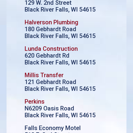
129 W. 2nd Street
Black River Falls, WI 54615
Halverson Plumbing
180 Gebhardt Road
Black River Falls, WI 54615
Lunda Construction
620 Gebhardt Rd
Black River Falls, WI 54615
Millis Transfer
121 Gebhardt Road
Black River Falls, WI 54615
Perkins
N6209 Oasis Road
Black River Falls, WI 54615
Falls Economy Motel