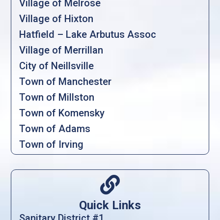
Village of Melrose
Village of Hixton
Hatfield – Lake Arbutus Assoc
Village of Merrillan
City of Neillsville
Town of Manchester
Town of Millston
Town of Komensky
Town of Adams
Town of Irving

Quick Links
Sanitary District #1