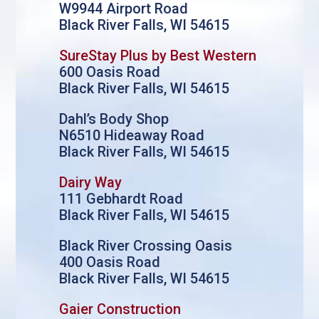
W9944 Airport Road
Black River Falls, WI 54615
SureStay Plus by Best Western
600 Oasis Road
Black River Falls, WI 54615
Dahl’s Body Shop
N6510 Hideaway Road
Black River Falls, WI 54615
Dairy Way
111 Gebhardt Road
Black River Falls, WI 54615
Black River Crossing Oasis
400 Oasis Road
Black River Falls, WI 54615
Gaier Construction