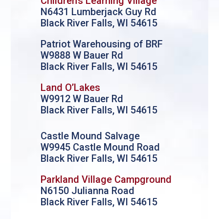
Children’s Learning Village
N6431 Lumberjack Guy Rd
Black River Falls, WI 54615
Patriot Warehousing of BRF
W9888 W Bauer Rd
Black River Falls, WI 54615
Land O’Lakes
W9912 W Bauer Rd
Black River Falls, WI 54615
Castle Mound Salvage
W9945 Castle Mound Road
Black River Falls, WI 54615
Parkland Village Campground
N6150 Julianna Road
Black River Falls, WI 54615