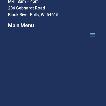
M-F 8am – 4pm
236 Gebhardt Road
Black River Falls, WI 54615
Main Menu