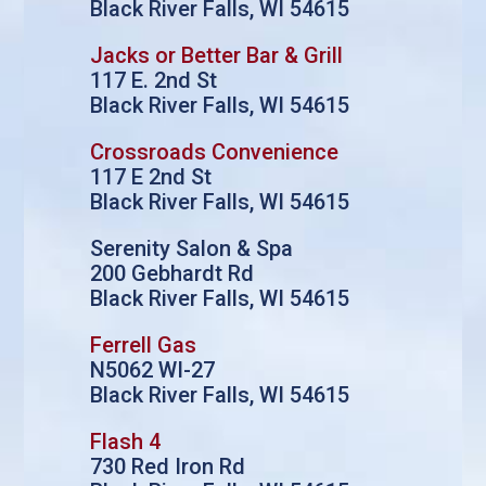
Black River Falls, WI 54615
Jacks or Better Bar & Grill
117 E. 2nd St
Black River Falls, WI 54615
Crossroads Convenience
117 E 2nd St
Black River Falls, WI 54615
Serenity Salon & Spa
200 Gebhardt Rd
Black River Falls, WI 54615
Ferrell Gas
N5062 WI-27
Black River Falls, WI 54615
Flash 4
730 Red Iron Rd