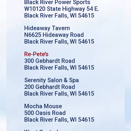
Black River Power Sports
W10120 State Highway 54 E.
Black River Falls, WI 54615
Hideaway Tavern
N6625 Hideaway Road
Black River Falls, WI 54615
Re-Pete’s
300 Gebhardt Road
Black River Falls, WI 54615
Serenity Salon & Spa
200 Gebhardt Road
Black River Falls, WI 54615
Mocha Mouse
500 Oasis Road
Black River Falls, WI 54615