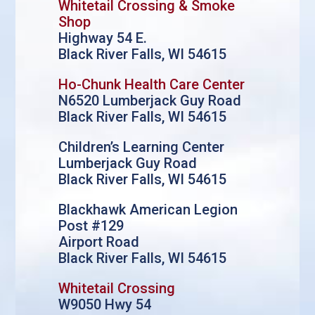
Whitetail Crossing & Smoke
Shop
Highway 54 E.
Black River Falls, WI 54615
Ho-Chunk Health Care Center
N6520 Lumberjack Guy Road
Black River Falls, WI 54615
Children’s Learning Center
Lumberjack Guy Road
Black River Falls, WI 54615
Blackhawk American Legion
Post #129
Airport Road
Black River Falls, WI 54615
Whitetail Crossing
W9050 Hwy 54