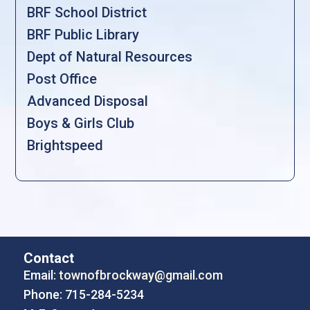
BRF School District
BRF Public Library
Dept of Natural Resources
Post Office
Advanced Disposal
Boys & Girls Club
Brightspeed
Contact
Email:
townofbrockway@gmail.com
Phone: 715-284-5234