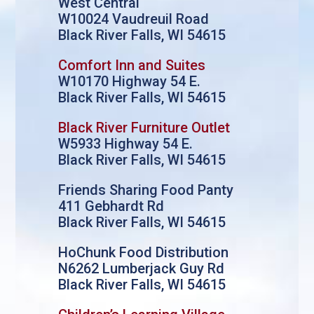
West Central
W10024 Vaudreuil Road
Black River Falls, WI 54615
Comfort Inn and Suites
W10170 Highway 54 E.
Black River Falls, WI 54615
Black River Furniture Outlet
W5933 Highway 54 E.
Black River Falls, WI 54615
Friends Sharing Food Panty
411 Gebhardt Rd
Black River Falls, WI 54615
HoChunk Food Distribution
N6262 Lumberjack Guy Rd
Black River Falls, WI 54615