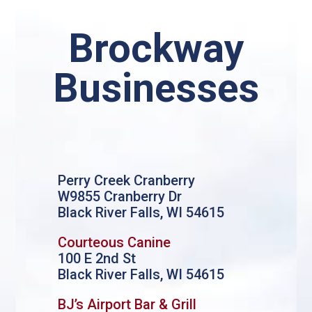
Brockway
Businesses
Perry Creek Cranberry
W9855 Cranberry Dr
Black River Falls, WI 54615
Courteous Canine
100 E 2nd St
Black River Falls, WI 54615
BJ’s Airport Bar & Grill