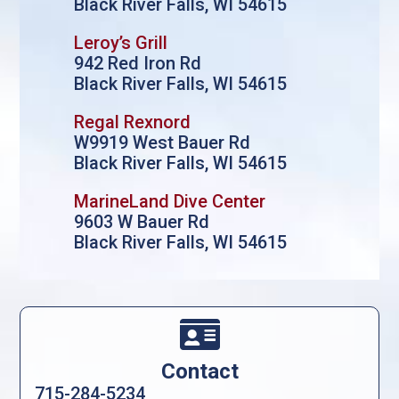
Black River Falls, WI 54615
Leroy’s Grill
942 Red Iron Rd
Black River Falls, WI 54615
Regal Rexnord
W9919 West Bauer Rd
Black River Falls, WI 54615
MarineLand Dive Center
9603 W Bauer Rd
Black River Falls, WI 54615

Contact
715-284-5234