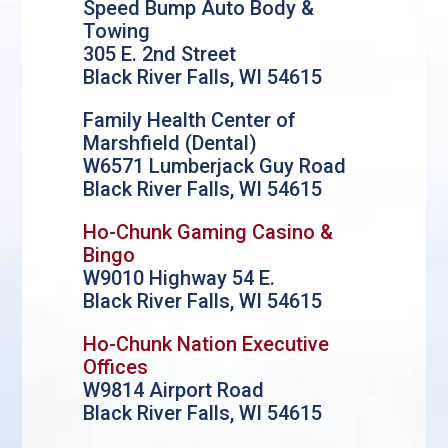
Speed Bump Auto Body &
Towing
305 E. 2nd Street
Black River Falls, WI 54615
Family Health Center of
Marshfield (Dental)
W6571 Lumberjack Guy Road
Black River Falls, WI 54615
Ho-Chunk Gaming Casino &
Bingo
W9010 Highway 54 E.
Black River Falls, WI 54615
Ho-Chunk Nation Executive
Offices
W9814 Airport Road
Black River Falls, WI 54615