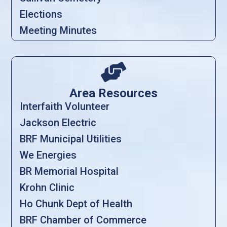
Elections
Meeting Minutes

Area Resources
Interfaith Volunteer
Jackson Electric
BRF Municipal Utilities
We Energies
BR Memorial Hospital
Krohn Clinic
Ho Chunk Dept of Health
BRF Chamber of Commerce