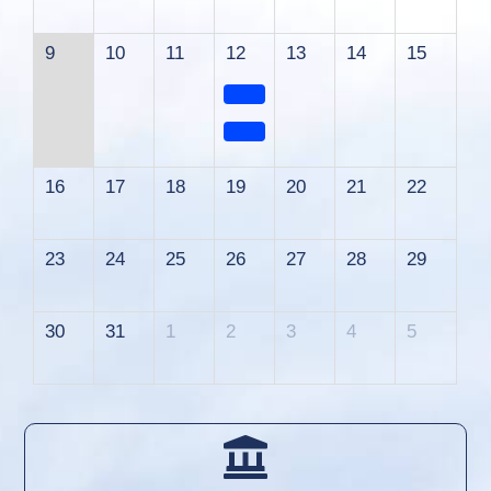
9
10
11
12
13
14
15
16
17
18
19
20
21
22
23
24
25
26
27
28
29
30
31
1
2
3
4
5
