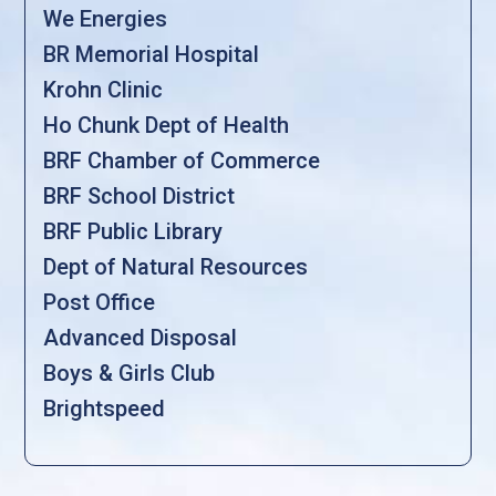
We Energies
BR Memorial Hospital
Krohn Clinic
Ho Chunk Dept of Health
BRF Chamber of Commerce
BRF School District
BRF Public Library
Dept of Natural Resources
Post Office
Advanced Disposal
Boys & Girls Club
Brightspeed