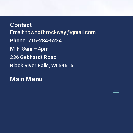
Contact
Email:
townofbrockway@gmail.com
Phone: 715-284-5234
M-F 8am – 4pm
236 Gebhardt Road
Black River Falls, WI 54615
Main Menu