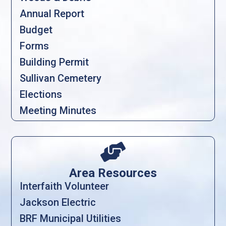
Annual Report
Budget
Forms
Building Permit
Sullivan Cemetery
Elections
Meeting Minutes

Area Resources
Interfaith Volunteer
Jackson Electric
BRF Municipal Utilities