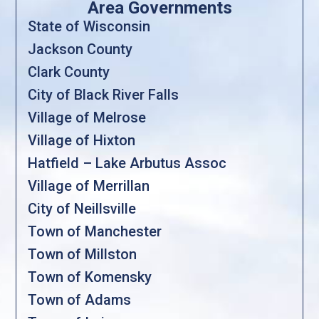
Area Governments
State of Wisconsin
Jackson County
Clark County
City of Black River Falls
Village of Melrose
Village of Hixton
Hatfield – Lake Arbutus Assoc
Village of Merrillan
City of Neillsville
Town of Manchester
Town of Millston
Town of Komensky
Town of Adams