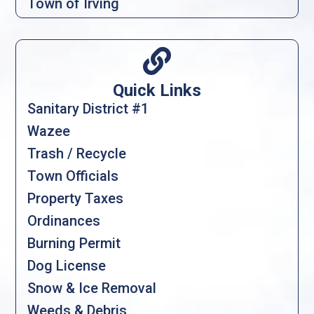
Town of Irving

Quick Links
Sanitary District #1
Wazee
Trash / Recycle
Town Officials
Property Taxes
Ordinances
Burning Permit
Dog License
Snow & Ice Removal
Weeds & Debris