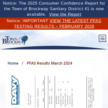
Notice: The 2025 Consumer Confidence Report for
the Town of Brockway Sanitary District #1 is now
available.
View the Report
Notice: IMPORTANT
VIEW THE LATEST PFAS
TESTING RESULTS – FEBRUARY 2026
b
Home
PFAS Results March 2024
/