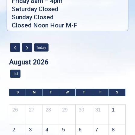
Friday 8am – 4pm
Saturday Closed
Sunday Closed
Closed Noon Hour M-F
Today
August 2026
List
S
M
T
W
T
F
S
26
27
28
29
30
31
1
2
3
4
5
6
7
8