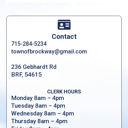

Contact
715-284-5234
townofbrockway@gmail.com
236 Gebhardt Rd
BRF, 54615
CLERK HOURS
Monday 8am – 4pm
Tuesday 8am – 4pm
Wednesday 8am – 4pm
Thursday 8am – 4pm